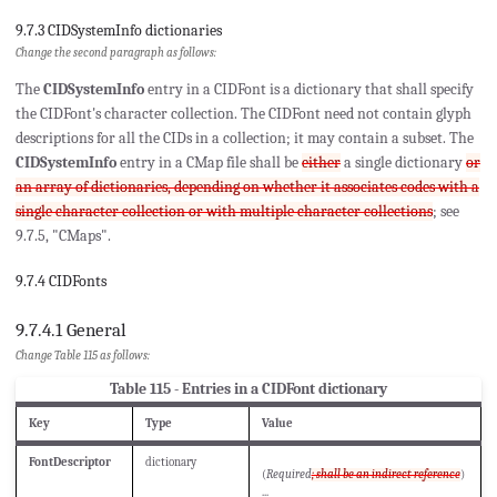
9.7.3 CIDSystemInfo dictionaries
Change the second paragraph as follows:
The
CIDSystemInfo
entry in a CIDFont is a dictionary that shall specify
the CIDFont's character collection. The CIDFont need not contain glyph
descriptions for all the CIDs in a collection; it may contain a subset. The
CIDSystemInfo
entry in a CMap file shall be
either
a single dictionary
or
an array of dictionaries, depending on whether it associates codes with a
single character collection or with multiple character collections
; see
9.7.5, "CMaps".
9.7.4 CIDFonts
9.7.4.1 General
Change Table 115 as follows:
Table 115 - Entries in a CIDFont dictionary
Key
Type
Value
FontDescriptor
dictionary
(
Required
; shall be an indirect reference
)
...