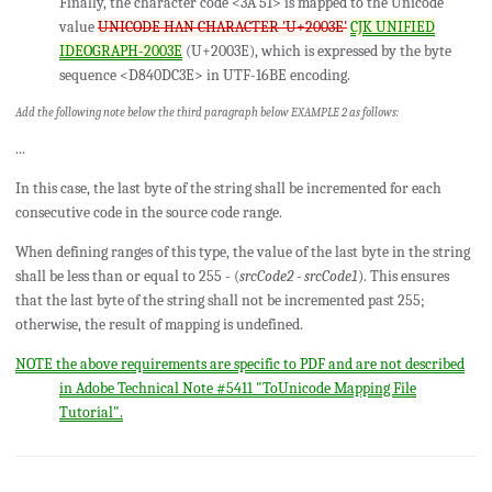
Finally, the character code <3A 51> is mapped to the Unicode
value
UNICODE HAN CHARACTER 'U+2003E'
CJK UNIFIED
IDEOGRAPH-2003E
(U+2003E), which is expressed by the byte
sequence <D840DC3E> in UTF-16BE encoding.
Add the following note below the third paragraph below EXAMPLE 2 as follows:
...
In this case, the last byte of the string shall be incremented for each
consecutive code in the source code range.
When defining ranges of this type, the value of the last byte in the string
shall be less than or equal to 255 - (
srcCode2 - srcCode1
). This ensures
that the last byte of the string shall not be incremented past 255;
otherwise, the result of mapping is undefined.
NOTE the above requirements are specific to PDF and are not described
in Adobe Technical Note #5411 "ToUnicode Mapping File
Tutorial".