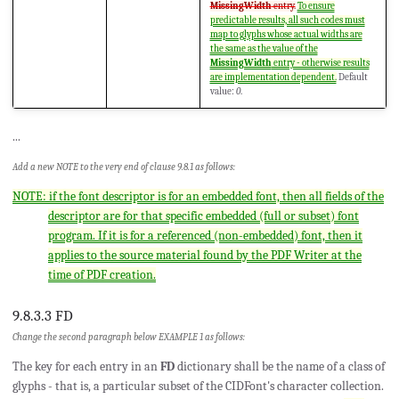
MissingWidth
entry.
To ensure
predictable results, all such codes must
map to glyphs whose actual widths are
the same as the value of the
MissingWidth
entry - otherwise results
are implementation dependent.
Default
value:
0
.
...
Add a new NOTE to the very end of clause 9.8.1 as follows:
NOTE: if the font descriptor is for an embedded font, then all fields of the
descriptor are for that specific embedded (full or subset) font
program. If it is for a referenced (non-embedded) font, then it
applies to the source material found by the PDF Writer at the
time of PDF creation.
9.8.3.3 FD
Change the second paragraph below EXAMPLE 1 as follows:
The key for each entry in an
FD
dictionary shall be the name of a class of
glyphs - that is, a particular subset of the CIDFont's character collection.