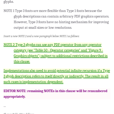
glyphs.
NOTE 1 Type 3 fonts are more flexible than Type 1 fonts because the
glyph descriptions can contain arbitrary PDF graphics operators.
However, Type 3 fonts have no hinting mechanism for improving
output at small sizes or low resolutions.
Insert a new NOTE 2 and a new paragraph below NOTE 1 as follows:
NOTE 2 Type 3 glyphs can use any PDF operator from any operator
category (see "Table 50 - Operator categories" and "Figure 9 -
Graphics objects") subject to additional restrictions described in
this clause.
Implementations also need to avoid potential infinite recursion if a Type
3 glyph description refers to itself directly or indirectly. The result in all
such cases is implementation-dependent.
EDITOR NOTE: remaining NOTEs in this clause will be renumbered
appropriately.
...