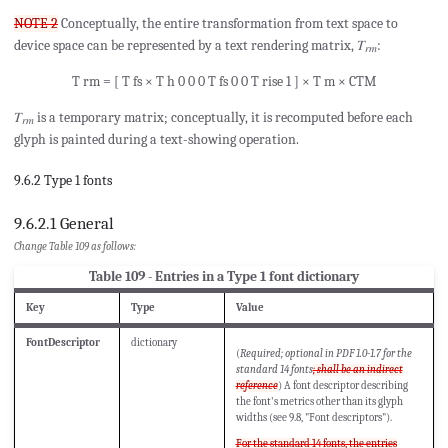
NOTE 2
Conceptually, the entire transformation from text space to
device space can be represented by a text rendering matrix, 𝑇
:
𝑟𝑚
T
rm
=
[
T
fs
×
T
h
0
0
0
T
fs
0
0
T
rise
1
]
×
T
m
×
CTM
𝑇
is a temporary matrix; conceptually, it is recomputed before each
𝑟𝑚
glyph is painted during a text-showing operation.
9.6.2 Type 1 fonts
9.6.2.1 General
Change Table 109 as follows:
Table 109 - Entries in a Type 1 font dictionary
Key
Type
Value
FontDescriptor
dictionary
(
Required; optional in PDF 1.0-1.7 for the
standard 14 fonts
; shall be an indirect
reference
) A font descriptor describing
the font's metrics other than its glyph
widths (see 9.8, "Font descriptors").
For the standard 14 fonts, the entries