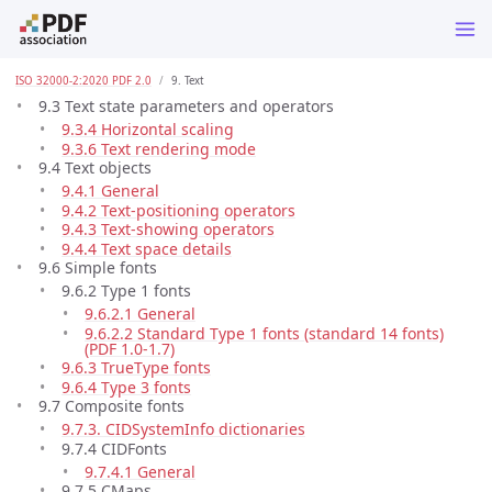
ISO 32000-2:2020 PDF 2.0
9. Text
9.3 Text state parameters and operators
9.3.4 Horizontal scaling
9.3.6 Text rendering mode
9.4 Text objects
9.4.1 General
9.4.2 Text-positioning operators
9.4.3 Text-showing operators
9.4.4 Text space details
9.6 Simple fonts
9.6.2 Type 1 fonts
9.6.2.1 General
9.6.2.2 Standard Type 1 fonts (standard 14 fonts)
(PDF 1.0-1.7)
9.6.3 TrueType fonts
9.6.4 Type 3 fonts
9.7 Composite fonts
9.7.3. CIDSystemInfo dictionaries
9.7.4 CIDFonts
9.7.4.1 General
9.7.5 CMaps