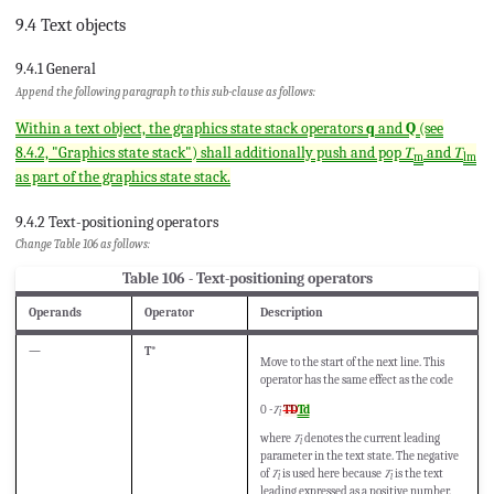
9.4 Text objects
9.4.1 General
Append the following paragraph to this sub-clause as follows:
Within a text object, the graphics state stack operators
q
and
Q
(see
8.4.2, "Graphics state stack") shall additionally push and pop 𝑇
and 𝑇
m
lm
as part of the graphics state stack.
9.4.2 Text-positioning operators
Change Table 106 as follows:
Table 106 - Text-positioning operators
Operands
Operator
Description
—
T*
Move to the start of the next line. This
operator has the same effect as the code
0
-𝑇
TD
Td
l
where
𝑇
denotes the current leading
l
parameter in the text state. The negative
of
𝑇
is used here because
𝑇
is the text
l
l
leading expressed as a positive number.