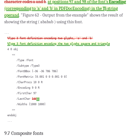
character codes a and b
.
at positions 97 and 98 of the font's
Encoding
(corresponding to 'a' and 'b' in PDFDocEncoding) in the
Tj
string
operand
. "Figure 62 - Output from the example" shows the result of
showing the string ( ababab ) using this font.
...

%Type 3 font definition encoding two glyphs, 'a' and 'b'
%Type 3 font definition encoding the two glyphs square and triangle
  4 0 obj

     <<

        /Type /Font

        /Subtype /Type3

        /FontBBox [-36 -36 786 786]

        /FontMatrix [0.001 0 0 0.001 0 0]

        /CharProcs 10 0 R

        /Encoding 9 0 R

        /FirstChar 97

        /LastChar 
144
98
        /Widths [1000 1000]

     >>

  endobj

9.7 Composite fonts