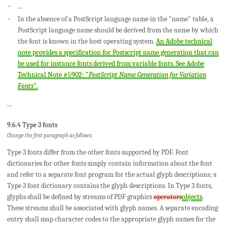
...
In the absence of a PostScript language name in the "name" table, a
PostScript language name should be derived from the name by which
the font is known in the host operating system.
An Adobe technical
note provides a specification for Postscript name generation that can
be used for instance fonts derived from variable fonts. See Adobe
Technical Note #5902: "
PostScript Name Generation for Variation
Fonts
".
...
9.6.4 Type 3 fonts
Change the first paragraph as follows:
Type 3 fonts differ from the other fonts supported by PDF. Font
dictionaries for other fonts simply contain information about the font
and refer to a separate font program for the actual glyph descriptions; a
Type 3 font dictionary contains the glyph descriptions. In Type 3 fonts,
glyphs shall be defined by streams of PDF graphics
operators
objects
.
These streams shall be associated with glyph names. A separate encoding
entry shall map character codes to the appropriate glyph names for the