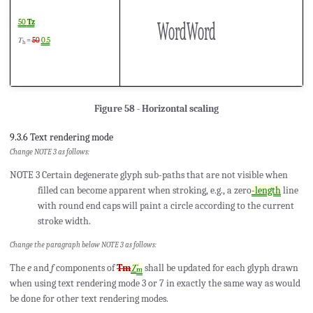
WordWord
50
Tz
𝑇
=
50
0.5
h
Figure 58 - Horizontal scaling
9.3.6 Text rendering mode
Change NOTE 3 as follows:
NOTE 3 Certain degenerate glyph sub-paths that are not visible when
filled can become apparent when stroking, e.g., a zero
-length
line
with round end caps will paint a circle according to the current
stroke width.
Change the paragraph below NOTE 3 as follows:
The
e
and
f
components of
Tm
𝑇
shall be updated for each glyph drawn
m
when using text rendering mode 3 or 7 in exactly the same way as would
be done for other text rendering modes.