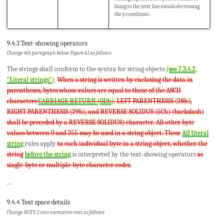
Going to the next line entails decreasing
the y coordinate.
9.4.3 Text-showing operators
Change 4th paragraph below Figure 61 as follows:
The strings shall conform to the syntax for string objects
(see 7.3.4.2,
"Literal strings")
.
When a string is written by enclosing the data in
parentheses, bytes whose values are equal to those of the ASCII
characters
CARRIAGE RETURN (0Dh),
LEFT PARENTHESIS (28h),
RIGHT PARENTHESIS (29h), and REVERSE SOLIDUS (5Ch) (backslash)
shall be preceded by a REVERSE SOLIDUS) character. All other byte
values between 0 and 255 may be used in a string object. These
All literal
string
rules apply
to each individual byte in a string object, whether the
string
before the string
is interpreted by the text-showing operators
as
single-byte or multiple-byte character codes
.
...
9.4.4 Text space details
Change NOTE 2 into normative text as follows: