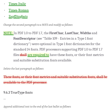
Times-Italic
Times-Roman
ZapfDingbats
Change the second paragraph to a NOTE and modify as follows:
NOTE:
In PDF 1.0 to PDF 1.7, the
FirstChar
,
LastChar
,
Widths
and
FontDescriptor
(see "Table 109 - Entries in a Type 1 font
dictionary") were optional in Type 1 font dictionaries for the
standard 14 fonts. PDF processors supporting PDF 1.0 to PDF 1.7
files
shall
are required to
have these fonts, or their font metrics
and suitable substitution fonts available.
Delete the last paragraph as follows:
These fonts, or their font metrics and suitable substitution fonts, shall be
available to the PDF processor.
9.6.3 TrueType fonts
...
Append additional text to the end of the last bullet as follows: