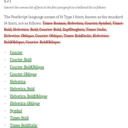
1.7)
Convert the comma list of fonts in the first paragraph to a bulleted list as follows:
The PostScript language names of 14 Type 1 fonts, known as the standard
14 fonts, are as follows:
Times-Roman, Helvetica, Courier, Symbol, Times-
Bold, Helvetica-Bold, Courier-Bold, ZapfDingbats, Times-Italic,
Helvetica-Oblique, Courier-Oblique, Times-BoldItalic, Helvetica-
BoldOblique, Courier-BoldOblique.
Courier
Courier-Bold
Courier-BoldOblique
Courier-Oblique
Helvetica
Helvetica-Bold
Helvetica-BoldOblique
Helvetica-Oblique
Symbol
Times-Bold
Times-BoldItalic