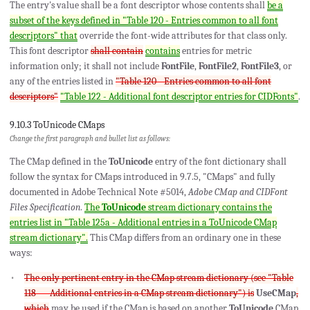
The entry's value shall be a font descriptor whose contents shall
be a
subset of the keys defined in "Table 120 - Entries common to all font
descriptors" that
override the font-wide attributes for that class only.
This font descriptor
shall contain
contains
entries for metric
information only; it shall not include
FontFile
,
FontFile2
,
FontFile3
, or
any of the entries listed in
"Table 120 - Entries common to all font
descriptors"
"Table 122 - Additional font descriptor entries for CIDFonts"
.
9.10.3 ToUnicode CMaps
Change the first paragraph and bullet list as follows:
The CMap defined in the
ToUnicode
entry of the font dictionary shall
follow the syntax for CMaps introduced in 9.7.5, "CMaps" and fully
documented in Adobe Technical Note #5014,
Adobe CMap and CIDFont
Files Specification
.
The
ToUnicode
stream dictionary contains the
entries list in "Table 125a - Additional entries in a ToUnicode CMap
stream dictionary".
This CMap differs from an ordinary one in these
ways:
The only pertinent entry in the CMap stream dictionary (see "Table
118 — Additional entries in a CMap stream dictionary") is
UseCMap
,
which
may be used if the CMap is based on another
ToUnicode
CMap.