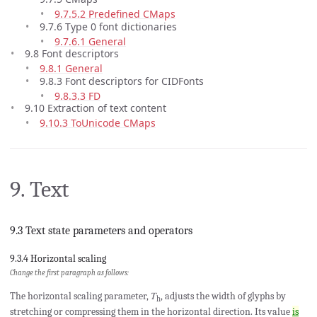
9.7.5.2 Predefined CMaps
9.7.6 Type 0 font dictionaries
9.7.6.1 General
9.8 Font descriptors
9.8.1 General
9.8.3 Font descriptors for CIDFonts
9.8.3.3 FD
9.10 Extraction of text content
9.10.3 ToUnicode CMaps
9. Text
9.3 Text state parameters and operators
9.3.4 Horizontal scaling
Change the first paragraph as follows:
The horizontal scaling parameter, 𝑇
, adjusts the width of glyphs by
h
stretching or compressing them in the horizontal direction. Its value
is