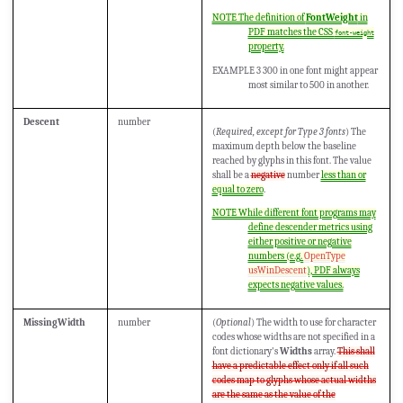
NOTE The definition of
FontWeight
in
PDF matches the CSS
font-weight
property.
EXAMPLE 3 300 in one font might appear
most similar to 500 in another.
Descent
number
(
Required, except for Type 3 fonts
) The
maximum depth below the baseline
reached by glyphs in this font. The value
shall be a
negative
number
less than or
equal to zero
.
NOTE While different font programs may
define descender metrics using
either positive or negative
numbers (e.g.
OpenType
usWinDescent
), PDF always
expects negative values.
MissingWidth
number
(
Optional
) The width to use for character
codes whose widths are not specified in a
font dictionary's
Widths
array.
This shall
have a predictable effect only if all such
codes map to glyphs whose actual widths
are the same as the value of the