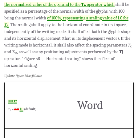
the normalized value of the operand to the
Tz
operator which
shall be
specified as a percentage of the normal width of the glyphs, with 100
being the normal width
of 100%, representing a scaling value of 1.0 for
𝑇
. The scaling shall apply to the horizontal coordinate in text space,
h
independently of the writing mode. It shall affect both the glyph's shape
and its horizontal displacement (that is, its displacement vector). If the
writing mode is horizontal, it shall also affect the spacing parameters 𝑇
c
and 𝑇
, as well as any positioning adjustments performed by the
TJ
w
operator. "Figure 58 — Horizontal scaling" shows the effect of
horizontal scaling.
Update Figure 58 as follows:
Word
100
Tz
𝑇
=
100
1.0
(default)
h