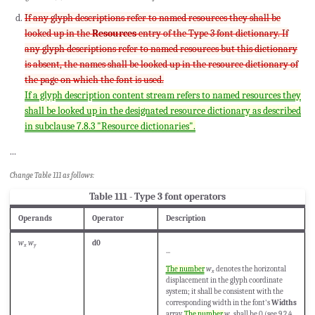
If any glyph descriptions refer to named resources they shall be
looked up in the
Resources
entry of the Type 3 font dictionary. If
any glyph descriptions refer to named resources but this dictionary
is absent, the names shall be looked up in the resource dictionary of
the page on which the font is used.
If a glyph description content stream refers to named resources they
shall be looked up in the designated resource dictionary as described
in subclause 7.8.3 "Resource dictionaries".
...
Change Table 111 as follows:
Table 111 - Type 3 font operators
Operands
Operator
Description
w
w
d0
x
y
...
The number
w
denotes the horizontal
x
displacement in the glyph coordinate
system; it shall be consistent with the
corresponding width in the font's
Widths
array.
The number
w
shall be 0 (see 9.2.4,