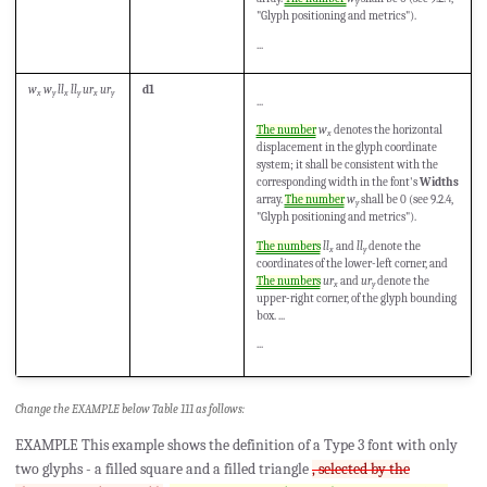
y
"Glyph positioning and metrics").
...
w
w
ll
ll
ur
ur
d1
x
y
x
y
x
y
...
The number
w
denotes the horizontal
x
displacement in the glyph coordinate
system; it shall be consistent with the
corresponding width in the font's
Widths
array.
The number
w
shall be 0 (see 9.2.4,
y
"Glyph positioning and metrics").
The numbers
ll
and
ll
denote the
x
y
coordinates of the lower-left corner, and
The numbers
ur
and
ur
denote the
x
y
upper-right corner, of the glyph bounding
box. ...
...
Change the EXAMPLE below Table 111 as follows:
EXAMPLE This example shows the definition of a Type 3 font with only
two glyphs - a filled square and a filled triangle
, selected by the