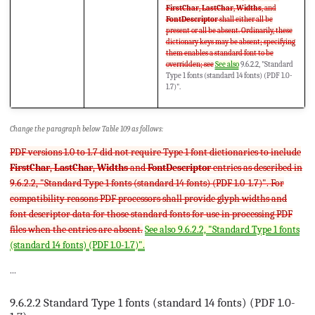
FirstChar
,
LastChar
,
Widths
, and
FontDescriptor
shall either all be
present or all be absent. Ordinarily, these
dictionary keys may be absent; specifying
them enables a standard font to be
overridden; see
See also
9.6.2.2, "Standard
Type 1 fonts (standard 14 fonts) (PDF 1.0-
1.7)".
Change the paragraph below Table 109 as follows:
PDF versions 1.0 to 1.7 did not require Type 1 font dictionaries to include
FirstChar
,
LastChar
,
Widths
and
FontDescriptor
entries as described in
9.6.2.2, "Standard Type 1 fonts (standard 14 fonts) (PDF 1.0-1.7)". For
compatibility reasons PDF processors shall provide glyph widths and
font descriptor data for those standard fonts for use in processing PDF
files when the entries are absent.
See also 9.6.2.2, "Standard Type 1 fonts
(standard 14 fonts) (PDF 1.0-1.7)".
...
9.6.2.2 Standard Type 1 fonts (standard 14 fonts) (PDF 1.0-