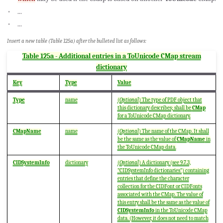
...
...
Insert a new table (Table 125a) after the bulleted list as follows:
Table 125a - Additional entries in a ToUnicode CMap stream
dictionary
Key
Type
Value
Type
name
(
Optional
) The type of PDF object that
this dictionary describes; shall be
CMap
for a ToUnicode CMap dictionary.
CMapName
name
(
Optional
) The name of the CMap. It shall
be the same as the value of
CMapName
in
the ToUnicode CMap data.
CIDSystemInfo
dictionary
(
Optional
) A dictionary (see 9.7.3,
"CIDSystemInfo dictionaries") containing
entries that define the character
collection for the CIDFont or CIDFonts
associated with the CMap. The value of
this entry shall be the same as the value of
CIDSystemInfo
in the ToUnicode CMap
data. (However, it does not need to match