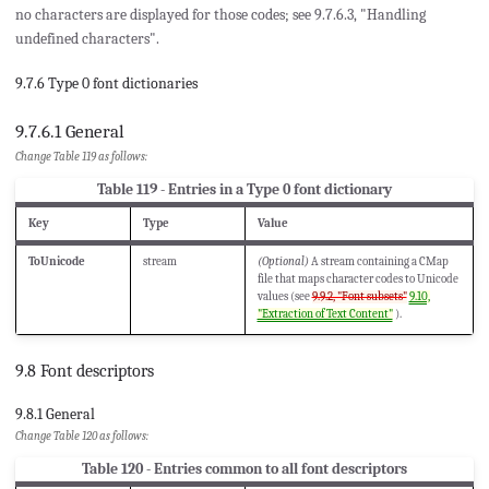
no characters are displayed for those codes; see 9.7.6.3, "Handling
undefined characters".
9.7.6 Type 0 font dictionaries
9.7.6.1 General
Change Table 119 as follows:
Table 119 - Entries in a Type 0 font dictionary
Key
Type
Value
ToUnicode
stream
(Optional)
A stream containing a CMap
file that maps character codes to Unicode
values (see
9.9.2, "Font subsets"
9.10,
"Extraction of Text Content"
).
9.8 Font descriptors
9.8.1 General
Change Table 120 as follows:
Table 120 - Entries common to all font descriptors