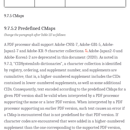
9.7.5 CMaps
9.7.5.2 Predefined CMaps
Change the paragraph after Table 117 as follows:
A PDF processor shall support Adobe-CNS1-7, Adobe-GB1-5, Adobe-
Japan1-7 and Adobe-KR-9 character collections.
".
Adobe-Japan2-0 and
Adobe-Korea1-2 are deprecated in this document (2020). As noted in
9.7.3, "CIDSystemInfo dictionaries", a character collection is identified
by registry, ordering, and supplement number, and supplements are
cumulative; that is, a higher-numbered supplement includes the CIDs
contained in lower-numbered supplements, as well as some additional
CIDs. Consequently, text encoded according to the predefined CMaps for a
given PDF version shall be valid when interpreted by a PDF processor
supporting the same or a later PDF version. When interpreted by a PDF
processor supporting an earlier PDF version, such text causes an error if
a CMap is encountered that is not predefined for that PDF version. If
character codes are encountered that were added in a higher-numbered
supplement than the one corresponding to the supported PDF version,