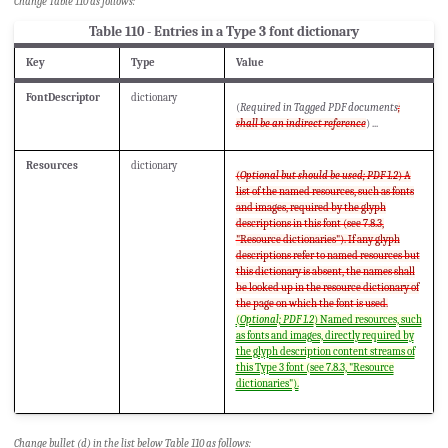
Change Table 110 as follows:
Table 110 - Entries in a Type 3 font dictionary
Key
Type
Value
FontDescriptor
dictionary
(
Required in Tagged PDF documents
;
shall be an indirect reference
) ...
Resources
dictionary
(
Optional but should be used; PDF 1.2
) A
list of the named resources, such as fonts
and images, required by the glyph
descriptions in this font (see 7.8.3,
"Resource dictionaries"). If any glyph
descriptions refer to named resources but
this dictionary is absent, the names shall
be looked up in the resource dictionary of
the page on which the font is used.
(
Optional; PDF 1.2
) Named resources, such
as fonts and images, directly required by
the glyph description content streams of
this Type 3 font (see 7.8.3, "Resource
dictionaries").
Change bullet (d) in the list below Table 110 as follows: