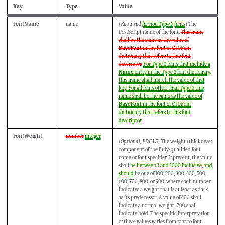
Key
Type
Value
FontName
name
(
Required
for non-Type 3 fonts
) The
PostScript name of the font.
This name
shall be the same as the value of
BaseFont
in the font or CIDFont
dictionary that refers to this font
descriptor.
For Type 3 fonts that include a
Name
entry in the Type 3 font dictionary,
this name shall match the value of that
key. For all fonts other than Type 3 this
name shall be the same as the value of
BaseFont
in the font or CIDFont
dictionary that refers to this font
descriptor.
FontWeight
number
integer
(
Optional; PDF 1.5
) The weight (thickness)
component of the fully-qualified font
name or font specifier. If present, the value
shall
be between 1 and 1000 inclusive, and
should
be one of 100, 200, 300, 400, 500,
600, 700, 800, or 900, where each number
indicates a weight that is at least as dark
as its predecessor. A value of 400 shall
indicate a normal weight; 700 shall
indicate bold. The specific interpretation
of these values varies from font to font.