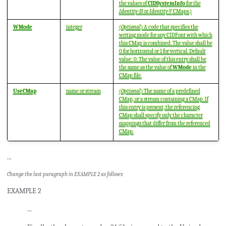
the values of
CIDSystemInfo
for the
Identity-H
or
Identity-V
CMaps.)
WMode
integer
(
Optional
) A code that specifies the
writing mode for any CIDFont with which
this CMap is combined. The value shall be
0 for horizontal or 1 for vertical. Default
value: 0. The value of this entry shall be
the same as the value of
WMode
in the
CMap file.
UseCMap
name or stream
(
Optional
) The name of a predefined
CMap, or a stream containing a CMap. If
this entry is present, the referencing
CMap shall specify only the character
mappings that differ from the referenced
CMap.
...
Change the last paragraph in EXAMPLE 2 as follows:
EXAMPLE 2
...