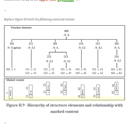
...
Replace Figure H.9 with the following corrected version:
Figure H.9 - Hierarchy of structure elements and relationship with
marked-content
...