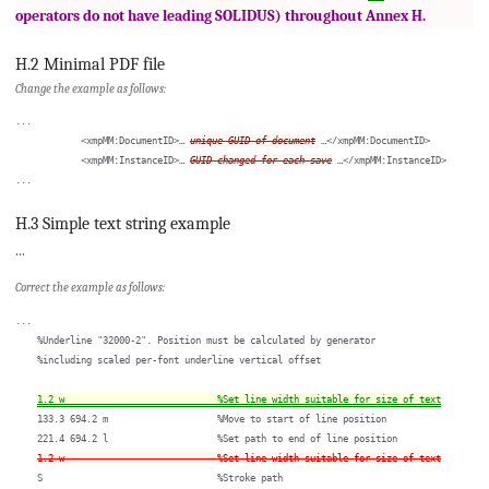
operators do not have leading SOLIDUS) throughout Annex H.
H.2 Minimal PDF file
Change the example as follows:
...

            <xmpMM:DocumentID>… 
unique GUID of document
 …</xmpMM:DocumentID>

            <xmpMM:InstanceID>… 
GUID changed for each save
 …</xmpMM:InstanceID>

H.3 Simple text string example
...
Correct the example as follows:
...

    %Underline "32000-2". Position must be calculated by generator

    %including scaled per-font underline vertical offset

1.2 w                            %Set line width suitable for size of text
    133.3 694.2 m                    %Move to start of line position

    221.4 694.2 l                    %Set path to end of line position

1.2 w                            %Set line width suitable for size of text
    S                                %Stroke path
