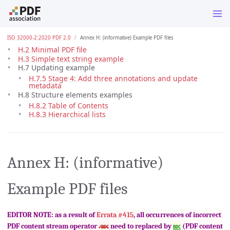
ISO 32000-2:2020 PDF 2.0
Annex H: (informative) Example PDF files
H.2 Minimal PDF file
H.3 Simple text string example
H.7 Updating example
H.7.5 Stage 4: Add three annotations and update
metadata
H.8 Structure elements examples
H.8.2 Table of Contents
H.8.3 Hierarchical lists
Annex H: (informative)
Example PDF files
EDITOR NOTE: as a result of
Errata #415
, all occurrences of incorrect
PDF content stream operator
need to replaced by
(PDF content
/BDC
BDC