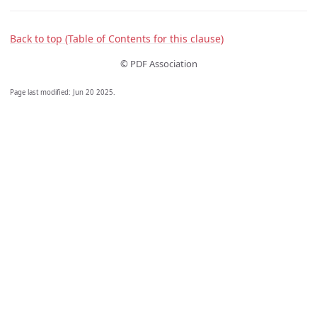
Back to top (Table of Contents for this clause)
© PDF Association
Page last modified:
Jun 20 2025
.