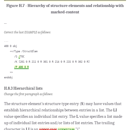
Figure H.7 - Hierarchy of structure elements and relationship with
marked-content
...
Correct the last EXAMPLE as follows:
...

400 0 obj

    <</Type /StructElem

       /S 
/
TOC

       /K [201 0 R 211 0 R 301 0 R 214 0 R 215 0 R 302 0 R]

/P 400 0 R
    >>

H.8.3 Hierarchical lists
Change the first paragraph as follows:
The structure element's structure type entry (
S
) may have values that
establish hierarchical relationships between entries in a list. The
LI
value specifies an individual list entry. The
L
value specifies a list made
up of individual list entries and/or lists of list entries. The trailing
character in
LI
is an
upper case
uppercase
"i".