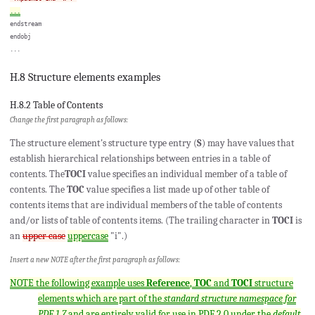
...
endstream

endobj

H.8 Structure elements examples
H.8.2 Table of Contents
Change the first paragraph as follows:
The structure element's structure type entry (
S
) may have values that
establish hierarchical relationships between entries in a table of
contents. The
TOCI
value specifies an individual member of a table of
contents. The
TOC
value specifies a list made up of other table of
contents items that are individual members of the table of contents
and/or lists of table of contents items. (The trailing character in
TOCI
is
an
upper case
uppercase
"i".)
Insert a new NOTE after the first paragraph as follows:
NOTE the following example uses
Reference
,
TOC
and
TOCI
structure
elements which are part of the
standard structure namespace for
PDF 1.7
and are entirely valid for use in PDF 2.0 under the
default