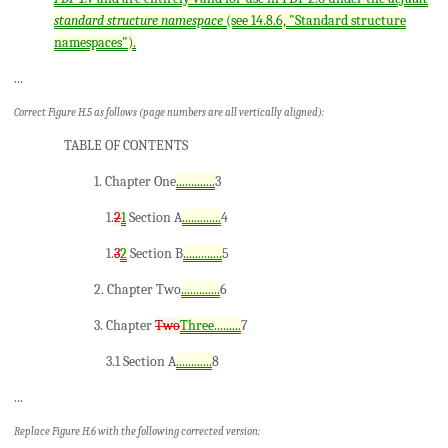
standard structure namespace
(see 14.8.6, "Standard structure
namespaces").
...
Correct Figure H.5 as follows (page numbers are all vertically aligned):
TABLE OF CONTENTS
1. Chapter One
.............
3
1.
2
1
Section A
.............
4
1.
3
2
Section B
.............
5
2. Chapter Two
.............
6
3. Chapter
Two
Three.........
7
3.1 Section A
............
8
...
Replace Figure H.6 with the following corrected version: