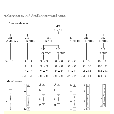
...
Replace Figure H.7 with the following corrected version: