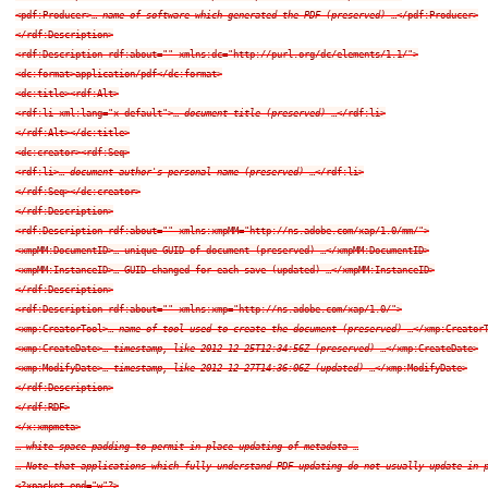
<pdf:Producer>… 
name of software which generated the PDF (preserved)
 …</pdf:Producer>

</rdf:Description>

<rdf:Description rdf:about="" xmlns:dc="http://purl.org/dc/elements/1.1/">

<dc:format>application/pdf</dc:format>

<dc:title><rdf:Alt>

<rdf:li xml:lang="x-default">… 
document title (preserved)
 …</rdf:li>

</rdf:Alt></dc:title>

<dc:creator><rdf:Seq>

<rdf:li>… 
document author's personal name (preserved)
 …</rdf:li>

</rdf:Seq></dc:creator>

</rdf:Description>

<rdf:Description rdf:about="" xmlns:xmpMM="http://ns.adobe.com/xap/1.0/mm/">

<xmpMM:DocumentID>… unique GUID of document (preserved) …</xmpMM:DocumentID>

<xmpMM:InstanceID>… GUID changed for each save (updated) …</xmpMM:InstanceID>

</rdf:Description>

<rdf:Description rdf:about="" xmlns:xmp="http://ns.adobe.com/xap/1.0/">

<xmp:CreatorTool>… 
name of tool used to create the document (preserved)
 …</xmp:CreatorT
<xmp:CreateDate>… 
timestamp, like 2012-12-25T12:34:56Z (preserved)
 …</xmp:CreateDate>

<xmp:ModifyDate>… 
timestamp, like 2012-12-27T14:36:06Z (updated)
 …</xmp:ModifyDate>

</rdf:Description>

</rdf:RDF>

</x:xmpmeta>

… 
white-space padding to permit in-place updating of metadata
 …

… 
Note that applications which fully understand PDF updating do not usually update in-
<?xpacket end="w"?>