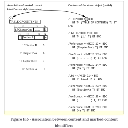
Figure H.6 - Association between content and marked-content
identifiers