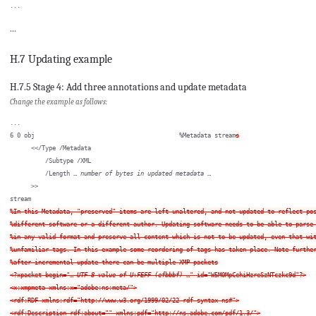
...
H.7 Updating example
H.7.5 Stage 4: Add three annotations and update metadata
Change the example as follows:
...

6 0 obj                                         %Metadata stream
s
      <</Type /Metadata

          /Subtype /XML

          /Length … 
number of bytes in updated metadata
 …

      >>

%In this Metadata, "preserved" items are left unaltered, and not updated to reflect pos
%different software or a different author. Updating software needs to be able to parse 
%in any valid format and preserve all content which is not to be updated, even that wit
%unfamiliar tags. In this example some reordering of tags has taken place. Note further
%after incremental update there can be multiple XMP packets

<?xpacket begin="… 
UTF-8 value of U+FEFF (efbbbf)
 …" id="W5M0MpCehiHzreSzNTczkc9d"?>

<x:xmpmeta xmlns:x="adobe:ns:meta/">

<rdf:RDF xmlns:rdf="http://www.w3.org/1999/02/22-rdf-syntax-ns#">

<rdf:Description rdf:about="" xmlns:pdf="http://ns.adobe.com/pdf/1.3/">
