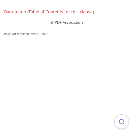
Back to top (Table of Contents for this clause)
© PDF Association
Page last modified:
Nov 10 2025
.