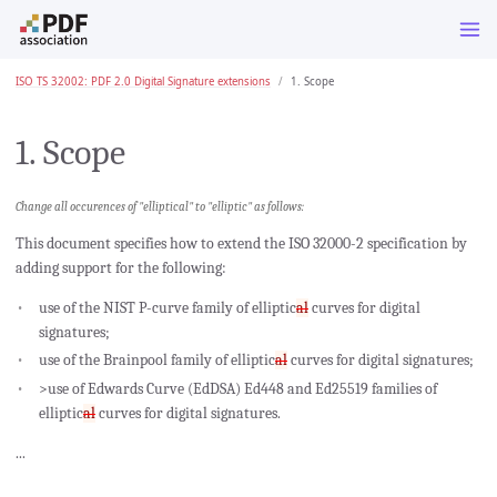
ISO TS 32002: PDF 2.0 Digital Signature extensions
1. Scope
1. Scope
Change all occurences of "elliptical" to "elliptic" as follows:
This document specifies how to extend the ISO 32000-2 specification by
adding support for the following:
use of the NIST P-curve family of elliptic
al
curves for digital
signatures;
use of the Brainpool family of elliptic
al
curves for digital signatures;
>use of Edwards Curve (EdDSA) Ed448 and Ed25519 families of
elliptic
al
curves for digital signatures.
...